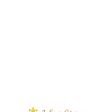
s | Wedding Designers |
 Event | House Decor | Events
s Solutions | Caterers |
| Wedding Management |