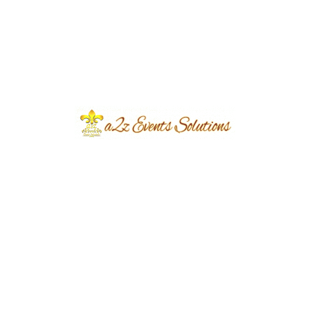
Event Type
Nikkah Ceremony
Event Category
Wedding
Event Location
Chairman Farmhouse