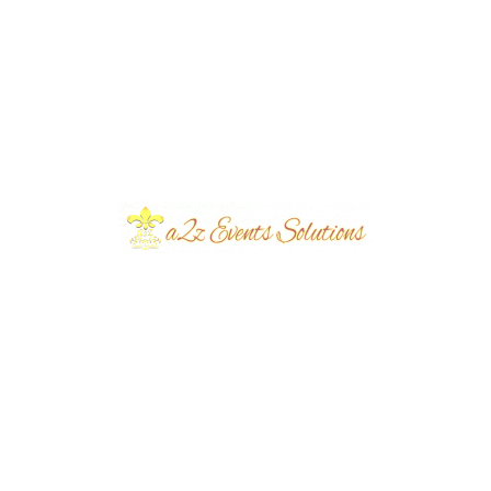
Recent Posts
Elegant Green and White Independence Day
Decoration Ideas by A2Z Events Solutions for
Stunning Patriotic Events in Pakistan: