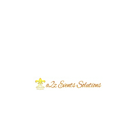
Seminar Setup & Decor | Conference |
Business Meeting | Corporate Events |
Caterers | Events Management Company
| A2z Events Solutions | Food Suppliers |
Events Designers & Planners | Catering
Setup | Corporate Events Organizers