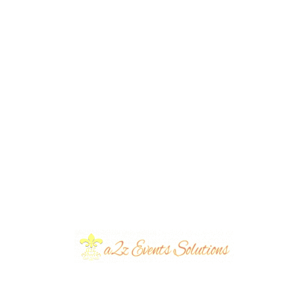
0
Eva Foods Gatay Chalo Grand Finale
| Corporate Event | Singing
Competition | Lahore Fort | Executive
Seating | Event Management |
Themed Decor | OpenAir | Smd
Screen | Catering | A2z Events |
Lahore
Award Ceremonies
,
Caterers
,
Corporate Events
,
Executive
Events
,
Musical Concretes
,
Musical Nights
,
Open Air Events
,
Outdoor Events
,
Parties & Concretes
,
Thematic Parties
,
VIP
Events
,
Western Theme