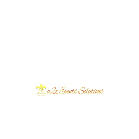
Pallet Seating Themed Get Together |
Open air Setup | Outdoor Decor | Party
Planners | Floral Decor | Western Theme
| Events Management | Day Time |
Caterers | A2z Events Solutions | Lahore