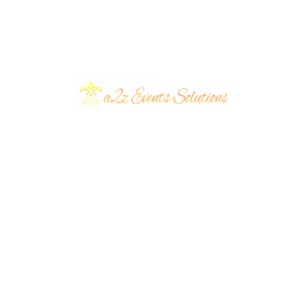
Decor | Party Planners
Birth
y
| Open Air Event |
Air Se
up &
Birthday Decor |
Decor
Events Management
Mana
Company | Balloons
Compa
ng
Decor | Outdoor Setup
Bash 
s
| Birthday Party Stage
| A2z
Birthday Under the
Weste
&
| Daytime | Caterers |
| Part
ners
Sky | Western Theme
Surpr
A2z Events Solutions |
Cater
 |
| Table Decor |
Party
Lahore
Event
Customized Cake |
| Part
Backd
Party Planners |
Table
ent
Events Management
Manag
s |
Company | A2z
Event
ners
Events Solutions
hday
Batman Birthday Bash
Thema