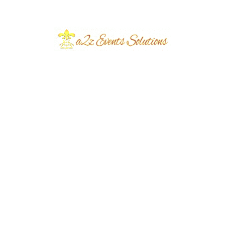
Event Type
Daytime Mehndi