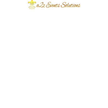
Event Type
Day Time Mehndi
Event Category
Wedding
Event Location
Defence
Year Done