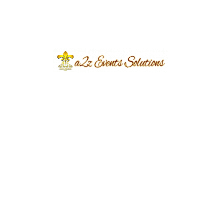
Event Type
Baraat
Event Category
Wedding
Event Location
Punjab University
Year Done
2022
Share