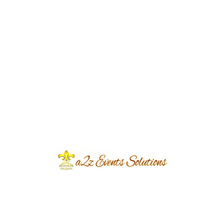
Event Type
Award Ceremony
Client