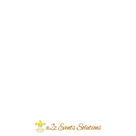
Event Type
Walima
Event Category
Wedding
Event Location
Thoker Niaz Baig
Year Done
2022