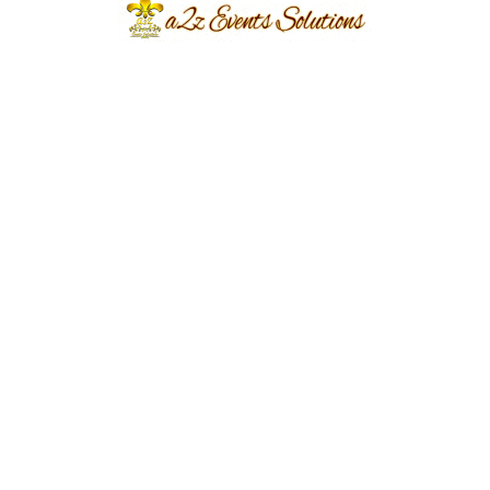
Event Type
Barat Event
Event Category
Barat Event, Wedding Event
Event Location