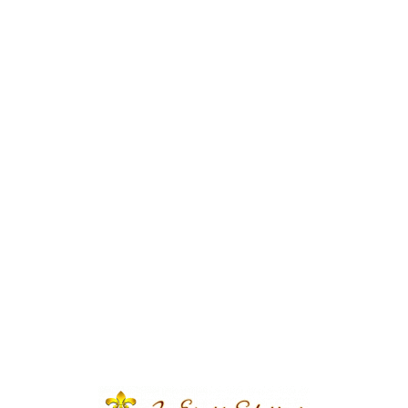
e | Qabool Hai Ceremony |
tern Theme | Wedding
ecorations | Wedding
 Vip Wedding | A2z Events