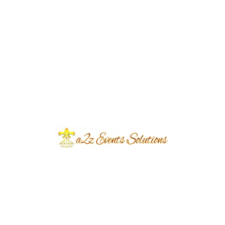
Year Done
2019
Share
Post
Previous
Next
navigation