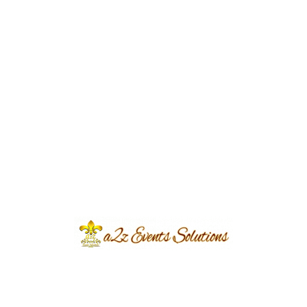
Event Type