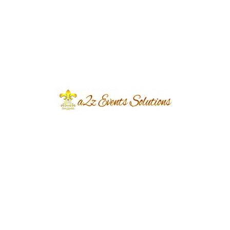
Share
Post
Previous
Next
navigation
Related Portfolio