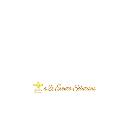
Event Type
Nikkah Ceremony
Event Category