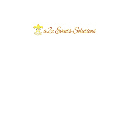
Event Location
Defence
Year Done
2026
Share
Post
Previous