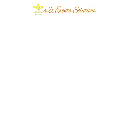
Event Type
Daytime Reception
Event Category
Wedding
Event Location
Paragon City
Year Done