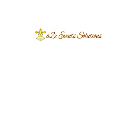
Event Type
Car Decoration
Share