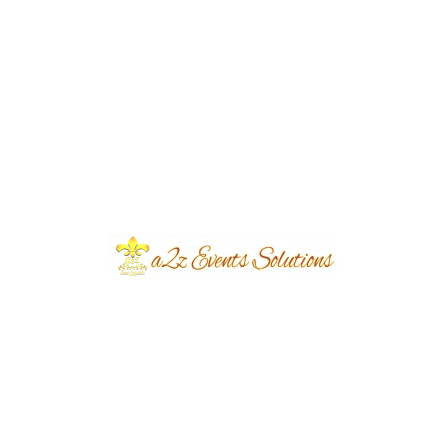
Event Type
Masehri
Share
Post
Previous
Next
navigation