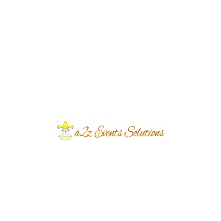
Event Type
Walima
Event Category
Wedding
Event Location
Metro
Year Done