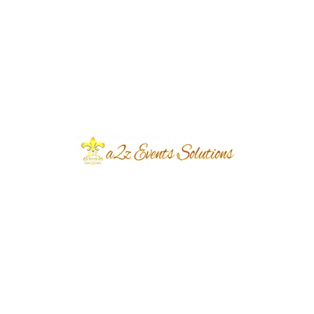
the table, ensuring that each outdoor barat
event they plan is unique and memorable.
Professional Vendor Network
A2Z Events Solutions has a vast network of
professional vendors who can provide
everything you need for your outdoor event.
This includes catering, entertainment and
logistics, making it a one-stop-shop for all your
wedding planning needs.
Perplexity and
Burstiness in
Outdoor Barat