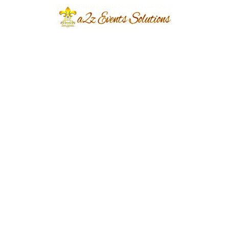
Collaboration:
Strong teams create successful businesses. We
organize engaging team-building events that
encourage communication, collaboration, and
creativity in a relaxed and enjoyable
environment. These experiences help
strengthen professional relationships while
creating memorable moments for employees.
Complete Event
Management from
Start to Finish:
Planning a corporate event involves multiple
moving parts. Our experienced event planners