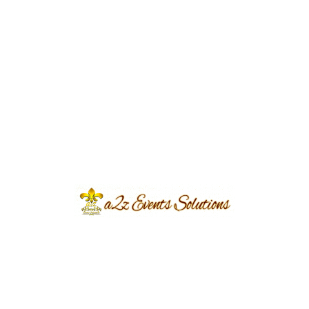
Delicious Catering and
Entertainment:
Food and entertainment are essential parts of
every successful wedding celebration. We
arrange customized catering menus featuring
local and international cuisines, live cooking
stations, elegant dessert displays, and refreshing
beverages. Entertainment options such as live
music, DJs, traditional performances, and
cultural activities keep your guests engaged
throughout the celebration.
Stress-Free Event