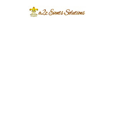
Tips for Creating a
Memorable Nikah
Celebration
In addition to choosing
the right decor, there
are a few other things
you can do to create a
memorable Nikah
celebration:
Hire a professional photographer and