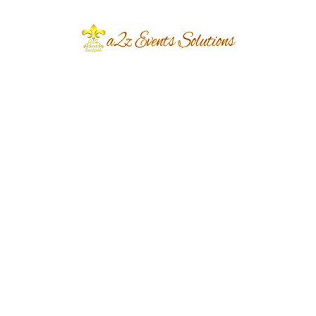
hands-on experience and a chance to work
alongside seasoned professionals, giving
students insight into the industry’s best
practices.
Guest Lectures and Mentorship:
Industry
experts are frequently invited to conduct
guest lectures and mentorship sessions.
These sessions provide students with up-to-
date industry knowledge and personal
insights from successful event managers.
Mentorship programs also offer
personalized guidance, helping students
navigate their career paths.
Event Management Labs:
The institution
has dedicated event management labs
equipped with the latest technology and