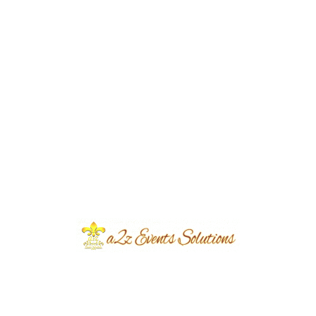
Home Dholki with Colors | Wedding
Designers | Floral Decor | Intimate Event |
House Decor | Events Management | A2z
Events Solutions | Caterers | Dholak
Setup & Decor | Wedding Management |
Lahore