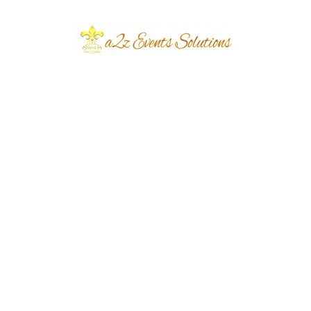
Event Type
Sangeet Night
Event Category
Wedding
Event Location
Defence
Year Done