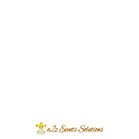
Event Type
Walima Event
Event Category
Wedding
Event Location
Avari Hotel
Year Done
2017
Share