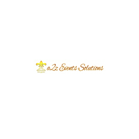
Event Type
Dua-e-Khair Ceremony
Event Category
Private Event
Event Location
Sui Gas Society
Year Done
2025