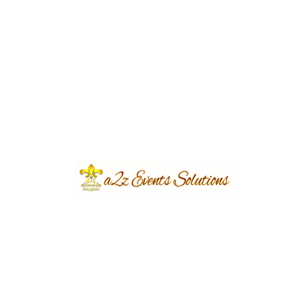
Event Type
Walima
Event Category
Wedding
Event Location
Expo Center
Year Done
2023