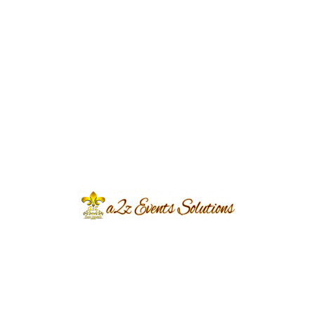
Event Type
Nikkah
Event Category
Wedding
Event Location