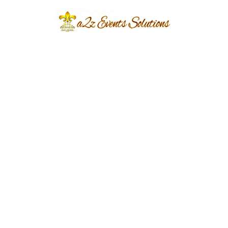
2022
Share
Post
Previous
Next
navigation