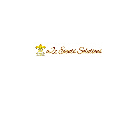
Event Type
Mehndi
Event Category
Wedding
Event Location
Torcia Farmhouse
Year Done
2023
Share