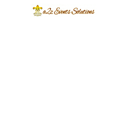
Torcia Farmhouse
Year Done
2022
Share
Post
Previous
Next
navigation