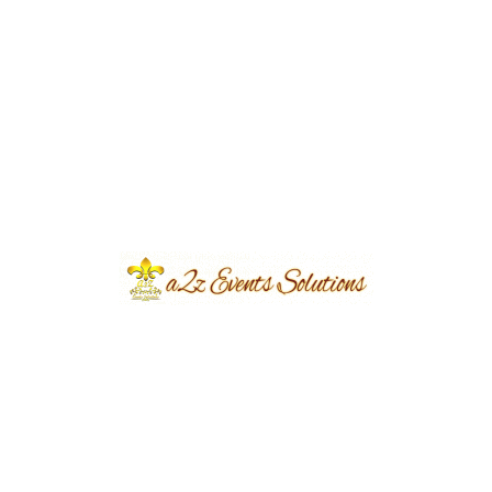
Event Type
Walima
Event Category
Wedding