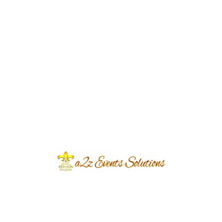
Event Category
Wedding
Event Location
Hafizabad
Year Done
2024
Share