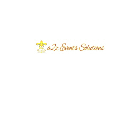
Event Type
Bridal Shoot Campaign
Event Category
Corporate
Event Location
Defense Phase 5
Year Done
2025
Share