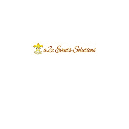
Solutions | Lahore
NUMSOLI Bridal Makeup Campaign
Shoot Set & Decor | Events Management
Company | Designers & Decorators |
Interior Designers | A2z Events Solutions