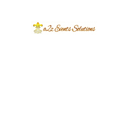
pudding. For a modern twist, offer miniature
cheesecakes, macarons, and chocolate-dipped
dates.
Attention to Detail:
Presentation and
Service
A2z Events Solutions understands the
importance of attention to detail when it comes
to presentation and service. Arrange the food in
an enticing display, using elegant platters and
serving utensils. Provide ample seating for
guests to dine comfortably and assign dedicated
staff to attend to their needs throughout the