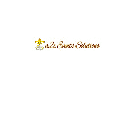
wedding cake design:
Consider the overall theme and style of
your wedding.
Your cake should
complement the rest of your décor and
create a cohesive look.
Think about the size of your wedding.
If
you’re having a large wedding, you’ll need a
cake that’s big enough to feed all of your
guests.
Choose a flavor that you and your guests
will love.
A2z Events Solutions offers a wide
variety of flavors to choose from, so you’re
sure to find something that everyone will
enjoy.
Don’t be afraid to be creative!
A2z Events