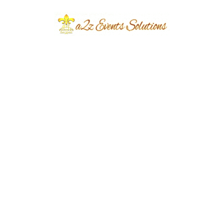
colors throughout the venue.
This creates a professional environment while
increasing brand recognition among guests and
media representatives.
Decorative Lighting
for a Premium Look:
Lighting plays a vital role in enhancing the
beauty of an opening ceremony. We use warm
ambient lighting, spotlights, LED effects,
decorative uplighting, and illuminated
backdrops to create a welcoming atmosphere
throughout the venue.