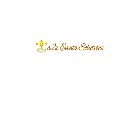
Planning the Perfect Birthday Event:
A Comprehensive Guide by A2z
Event Solutions.
eventsplanners
November 30, 2023
...