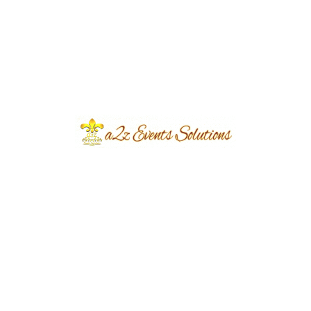
Dream Event with A2Z Events
Solutions.
eventsplanners
June 11, 2024
...