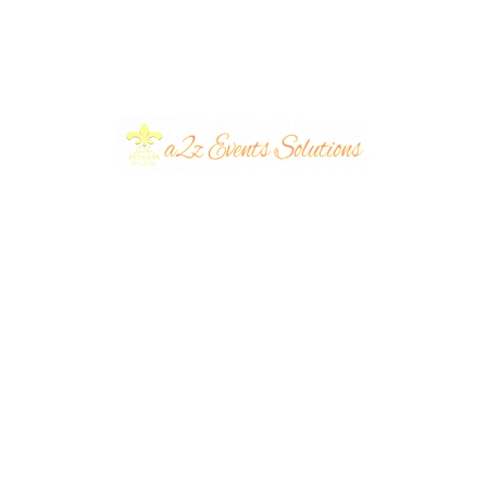
utdoor Barat
 Are the New
Celebrating
?
Milestones in Style:
lanners
November 3,
Anniversary Event
Decor Ideas.
eventsplanners
November 2
2023
...