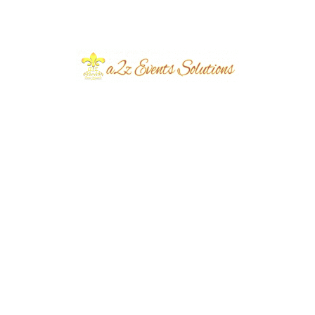
July 2026
June 2026
March 2026
June 2024
March 2024
December 2023
November 2023
October 2023
September 2023
August 2023