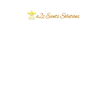
March 2026
June 2024
March 2024
December 2023
November 2023
October 2023
September 2023
August 2023
July 2023
June 2023