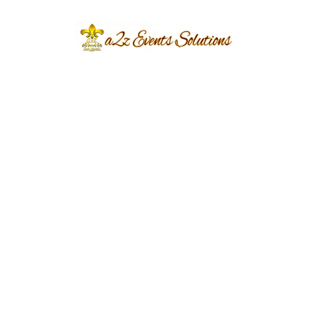
big day. Select the Bravo package to plan your
wedding with a complete one-dish mutton
menu. In this package, you will get (Note this
package will applicable for minimum 300
guests)
• Complete setup (Crockery, cutlery, waiters,
wall to wall carpet, canopy, etc)
• Customized and Elegant decor plan as per the
theme
• Food ( one dish Mutton Menu)
• Cold drink and Mineral water are included.
• D.j system with a professional operator
• V.i.p lounges for 80 persons
• Generator with fuel
• Trussing system with complete hanging
garden.